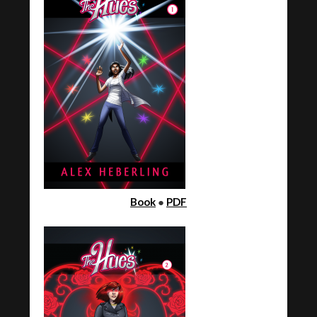
Book
●
PDF