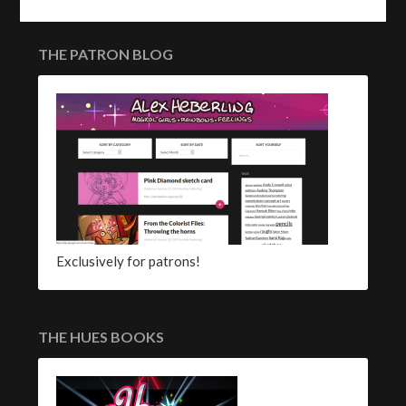
THE PATRON BLOG
Exclusively for patrons!
THE HUES BOOKS