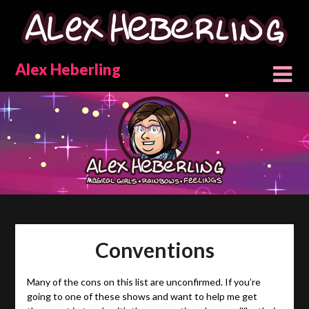
Skip
to
content
Alex Heberling
Conventions
Many of the cons on this list are unconfirmed. If you’re
going to one of these shows and want to help me get