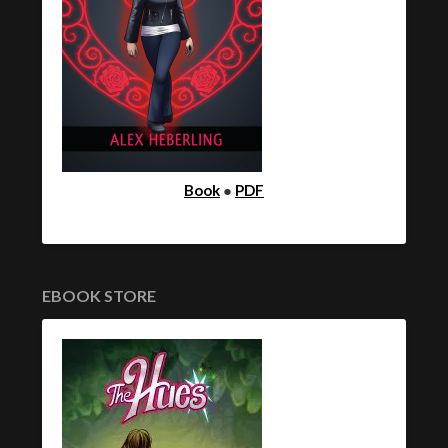
Book
●
PDF
EBOOK STORE