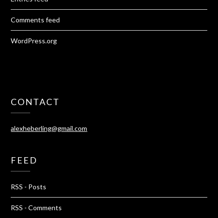
Comments feed
WordPress.org
CONTACT
alexheberling@gmail.com
FEED
RSS - Posts
RSS - Comments