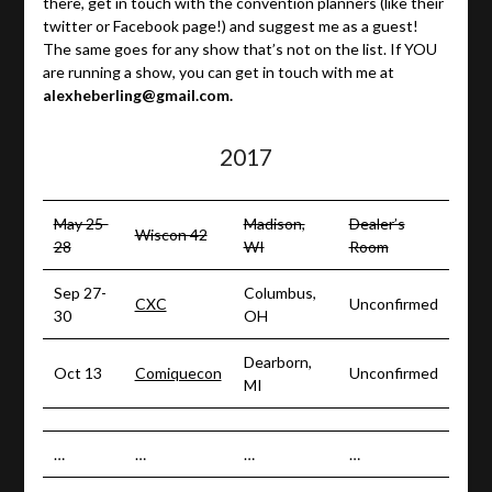
there, get in touch with the convention planners (like their
twitter or Facebook page!) and suggest me as a guest!
The same goes for any show that’s not on the list. If YOU
are running a show, you can get in touch with me at
alexheberling@gmail.com.
2017
May 25-
Madison,
Dealer’s
Wiscon 42
28
WI
Room
Sep 27-
Columbus,
CXC
Unconfirmed
30
OH
Dearborn,
Oct 13
Comiquecon
Unconfirmed
MI
…
…
…
…