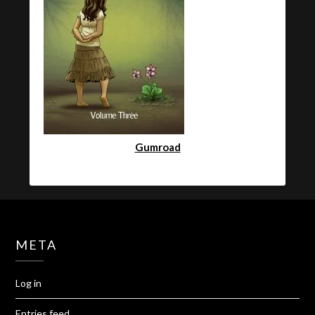
Gumroad
META
Log in
Entries feed