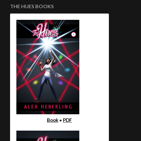
THE HUES BOOKS
Book
●
PDF