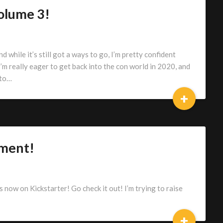
olume 3!
d while it’s still got a ways to go, I’m pretty confident
 I’m really eager to get back into the con world in 2020, and
 to…
+
ment!
ow on Kickstarter! Go check it out! I’m trying to raise
+