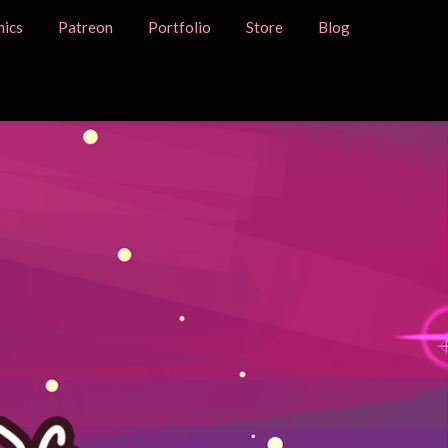
ics
Patreon
Portfolio
Store
Blog