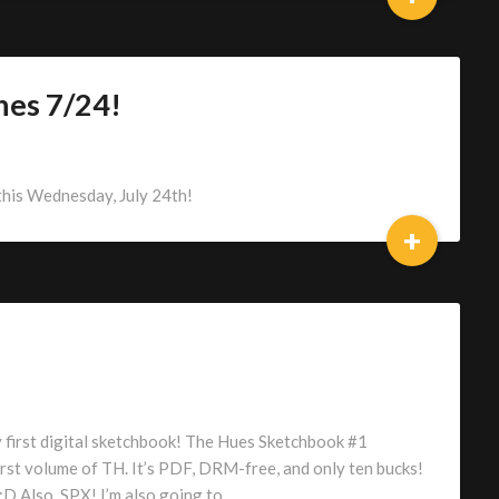
hes 7/24!
this Wednesday, July 24th!
+
y first digital sketchbook! The Hues Sketchbook #1
rst volume of TH. It’s PDF, DRM-free, and only ten bucks!
:D Also, SPX! I’m also going to…