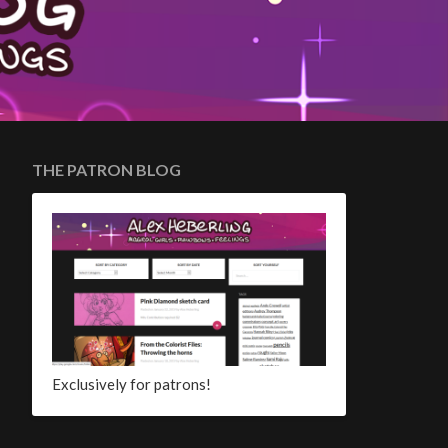
THE PATRON BLOG
Exclusively for patrons!