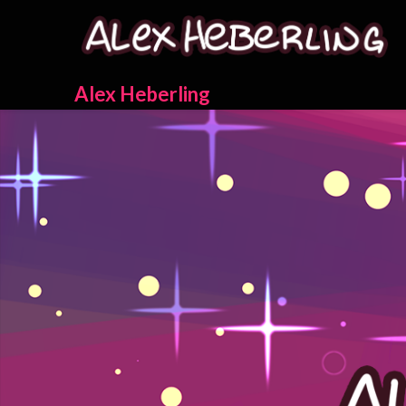
Skip
to
content
Alex Heberling