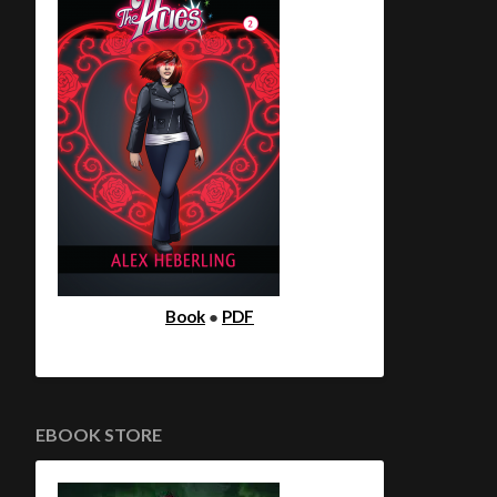
Book
●
PDF
EBOOK STORE