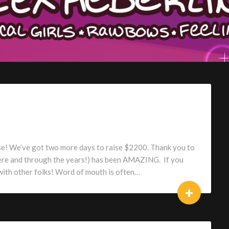
lose! We’ve got two more days to raise $2200. Thank you to
ere and through the years!) has been AMAZING. If you
 with other folks! Word of mouth is often…
+