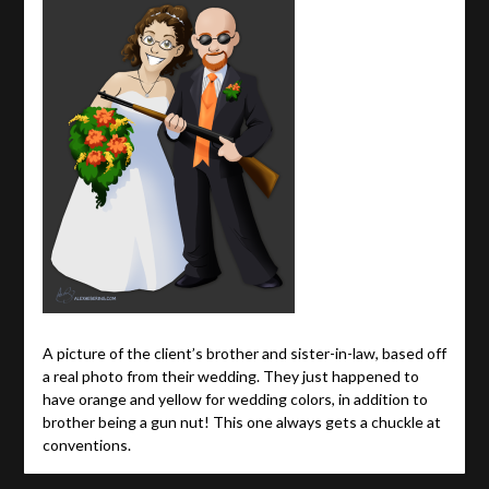
A picture of the client’s brother and sister-in-law, based off
a real photo from their wedding. They just happened to
have orange and yellow for wedding colors, in addition to
brother being a gun nut! This one always gets a chuckle at
conventions.