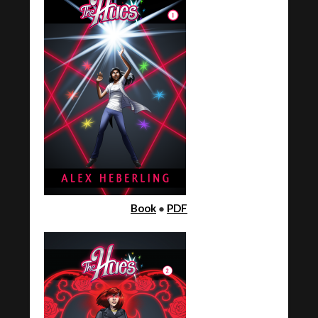
Book
●
PDF