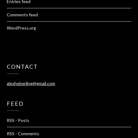
Entries feed
Comments feed
WordPress.org
CONTACT
alexheberling@gmail.com
FEED
RSS - Posts
RSS - Comments