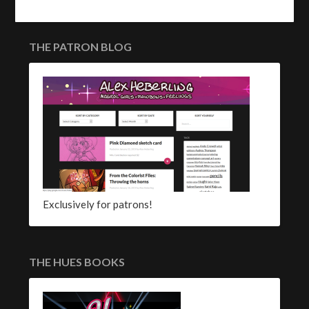
THE PATRON BLOG
Exclusively for patrons!
THE HUES BOOKS