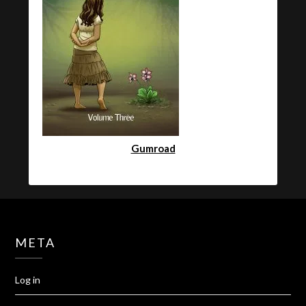
Gumroad
META
Log in