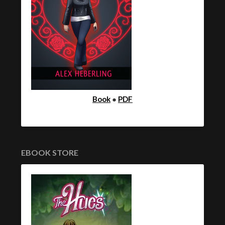
Book
●
PDF
EBOOK STORE