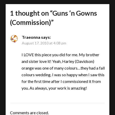
1 thought on “
Guns ‘n Gowns
(Commission)
”
Traeonna
says:
August 17, 2010 at 4:08 pm
I LOVE this piece you did for me. My brother
and sister love it! Yeah, Harley (Davidson)
orange was one of many colours…they had a fall
colours wedding. I was so happy when I saw this
for the first time after I commissioned it from
you. As always, your work is amazing!
Comments are closed.