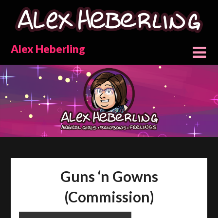
Skip
to
content
Alex Heberling
Guns ‘n Gowns
(Commission)