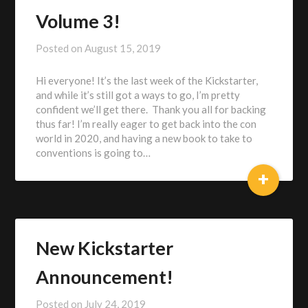
Volume 3!
Posted on
August 15, 2019
by
Alex
Hi everyone! It’s the last week of the Kickstarter,
Heberling
and while it’s still got a ways to go, I’m pretty
confident we’ll get there. Thank you all for backing
thus far! I’m really eager to get back into the con
world in 2020, and having a new book to take to
conventions is going to…
+
New Kickstarter
Announcement!
Posted on
July 24, 2019
by