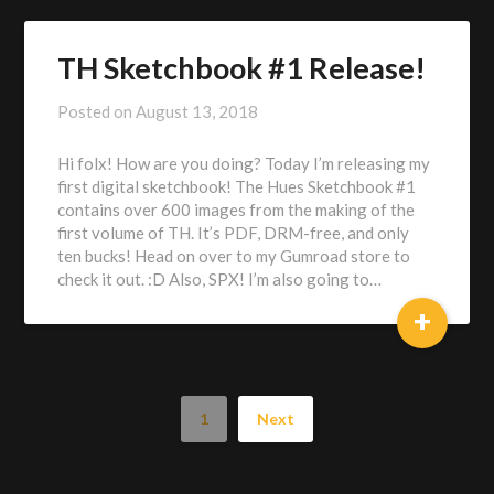
TH Sketchbook #1 Release!
Posted on
August 13, 2018
by
Alex
Hi folx! How are you doing? Today I’m releasing my
Heberling
first digital sketchbook! The Hues Sketchbook #1
contains over 600 images from the making of the
first volume of TH. It’s PDF, DRM-free, and only
ten bucks! Head on over to my Gumroad store to
check it out. :D Also, SPX! I’m also going to…
+
1
Next