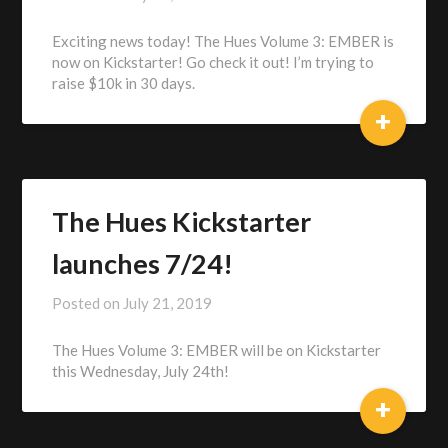
Alex
Exciting news today! The Hues Volume 3: EMBER is
Heberling
now on Kickstarter! Go check it out! I’m trying to
raise $10k in 30 days.
+
The Hues Kickstarter
launches 7/24!
Posted on
July 21, 2019
by
Alex
The Hues Volume 3: EMBER will be on Kickstarter
Heberling
this Wednesday, July 24th!
+