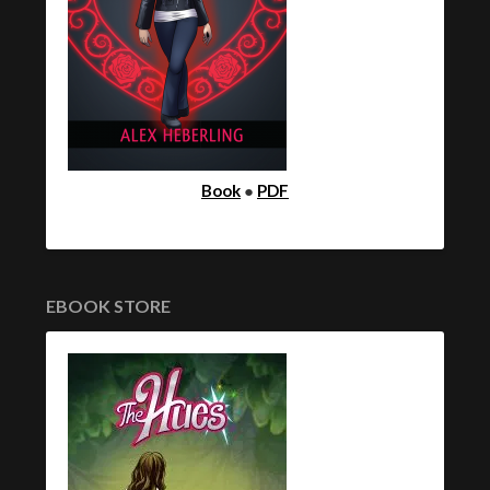
Book
●
PDF
EBOOK STORE