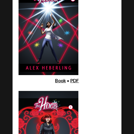
Book
●
PDF