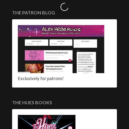
THE PATRON BLOG
Exclusively for patrons!
THE HUES BOOKS