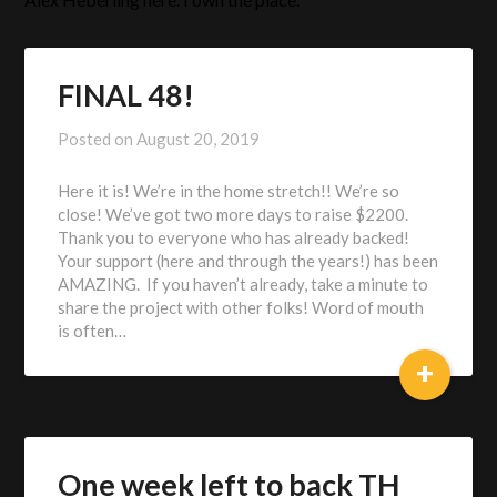
FINAL 48!
Posted on
August 20, 2019
by
Alex
Here it is! We’re in the home stretch!! We’re so
Heberling
close! We’ve got two more days to raise $2200.
Thank you to everyone who has already backed!
Your support (here and through the years!) has been
AMAZING. If you haven’t already, take a minute to
share the project with other folks! Word of mouth
is often…
+
One week left to back TH